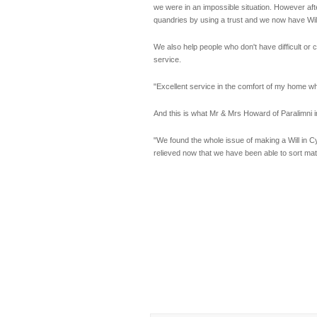
we were in an impossible situation. However aft
quandries by using a trust and we now have Will
We also help people who don't have difficult or
service.
"Excellent service in the comfort of my home 
And this is what Mr & Mrs Howard of Paralimni 
"We found the whole issue of making a Will in Cy
relieved now that we have been able to sort mat