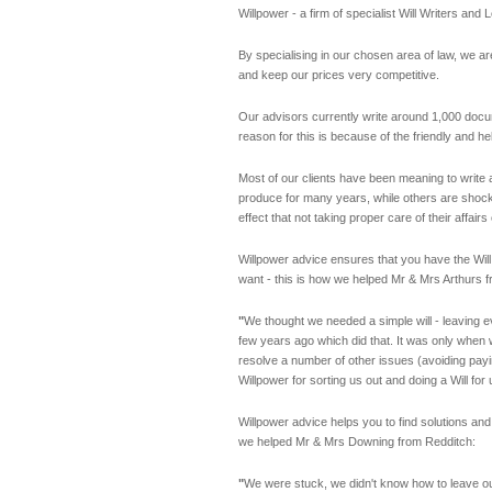
Willpower - a firm of specialist Will Writers an
By specialising in our chosen area of law, we are
and keep our prices very competitive.
Our advisors currently write around 1,000 docu
reason for this is because of the friendly and h
Most of our clients have been meaning to write 
produce for many years, while others are shock
effect that not taking proper care of their affair
Willpower advice ensures that you have the Will 
want - this is how we helped Mr & Mrs Arthurs f
"
We thought we needed a simple will - leaving ev
few years ago which did that. It was only when w
resolve a number of other issues (avoiding payi
Willpower for sorting us out and doing a Will f
Willpower advice helps you to find solutions and
we helped Mr & Mrs Downing from Redditch:
"
We were stuck, we didn't know how to leave ou