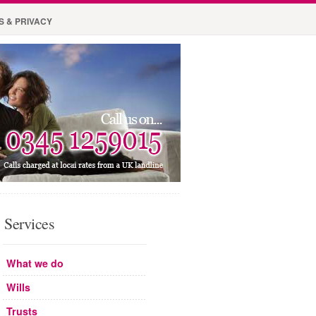
S & PRIVACY
Services
What we do
Wills
Trusts