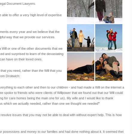
d Legal Document Lawyers.
 able to offer a very high level of expertise
ments every year and we believe that the
elpful way that we provide our services.
a Will or one of the other documents that we
ed and surprised to learn of the devastating
s can have on their loved ones.
that you need, rather than the Will that you
rom Droitwich:
erything to each other and then to our children - and had made a Will on the internet a
e spoke to friends who were clients of Willpower that we found out that our Will could
ng for care homes being the main one for us). My wife and I would like to thank
or us which we actually needed, rather than one we thought we needed
"
 resolve issues that you may not be able to deal with without expert help. This is how
r posessions and money to our families and had done nothing about it. It seemed thet