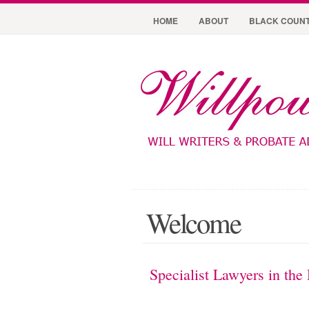
HOME
ABOUT
BLACK COUNT
Welcome
Specialist Lawyers in the