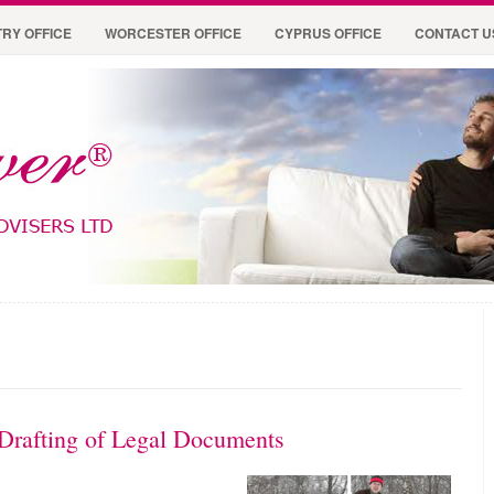
RY OFFICE
WORCESTER OFFICE
CYPRUS OFFICE
CONTACT U
 Drafting of Legal Documents