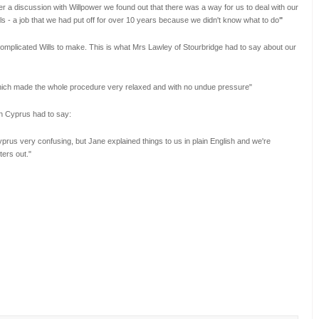
er a discussion with Willpower we found out that there was a way for us to deal with our
s - a job that we had put off for over 10 years because we didn't know what to do
"
 complicated Wills to make. This is what Mrs Lawley of Stourbridge had to say about our
which made the whole procedure very relaxed and with no undue pressure"
in Cyprus had to say:
prus very confusing, but Jane explained things to us in plain English and we're
ters out.
"