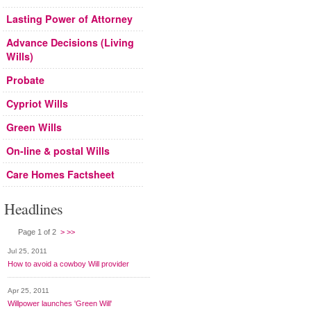
Lasting Power of Attorney
Advance Decisions (Living
Wills)
Probate
Cypriot Wills
Green Wills
On-line & postal Wills
Care Homes Factsheet
Headlines
Page 1 of 2
>
>>
Jul 25, 2011
How to avoid a cowboy Will provider
Apr 25, 2011
Willpower launches 'Green Will'