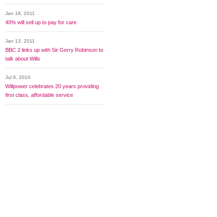
Jan 18, 2011
40% will sell up to pay for care
Jan 13, 2011
BBC 2 links up with Sir Gerry Robinson to
talk about Wills
Jul 6, 2010
Willpower celebrates 20 years providing
first class, affordable service